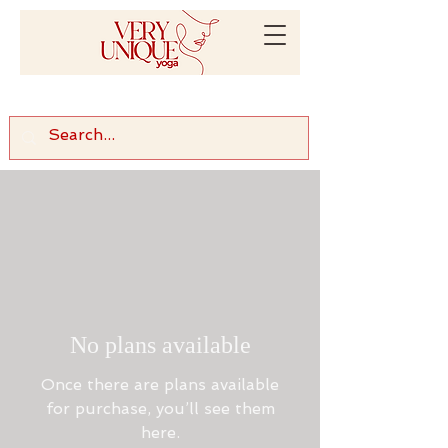
No plans available
Once there are plans available
for purchase, you’ll see them
here.