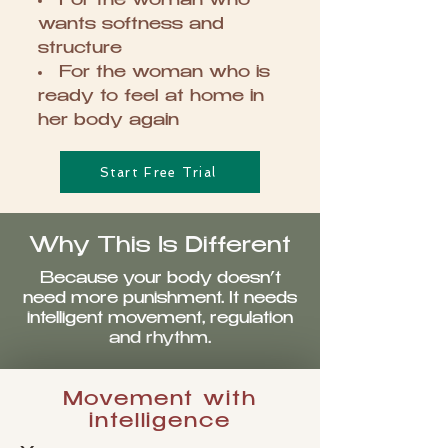
For the woman who
wants softness and
structure
For the woman who is
ready to feel at home in
her body again
Start Free Trial
Why This Is Different
Because your body doesn’t
need more punishment. It needs
intelligent movement, regulation
and rhythm.
Movement with
intelligence