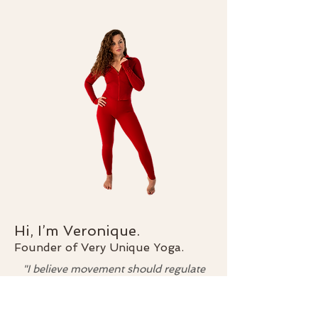
Hi, I’m Veronique.
Founder of Very Unique Yoga.
"I believe movement should regulate
your nervous system, not punish your
body."
I created Very Unique Yoga for