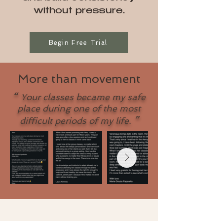
without pressure.
Begin Free Trial
More than movement
“
Your classes became my safe
place during one of the most
”
difficult periods of my life.