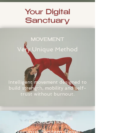
Your Digital
Sanctuary
MOVEMENT
Very Unique Method
Intelligent movement designed to
build strength, mobility and self-
trust without burnout.
REGULATION
Nervous System Reset