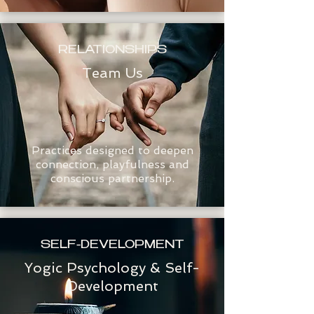
RELATIONSHIPS
Team Us
Practices designed to deepen
connection, playfulness and
conscious partnership.
SELF-DEVELOPMENT
Yogic Psychology & Self-
Development