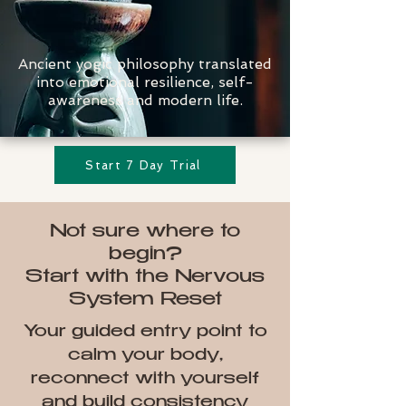
Ancient yogic philosophy translated
into emotional resilience, self-
awareness and modern life.
Start 7 Day Trial
Not sure where to
begin?
Start with the Nervous
System Reset
Your guided entry point to
calm your body,
reconnect with yourself
and build consistency