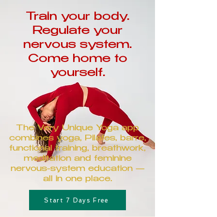
Train your body.
Regulate your
nervous system.
Come home to
yourself.
The Very Unique Yoga app
combines yoga, Pilates, barre,
functional training, breathwork,
meditation and feminine
nervous-system education —
all in one place.
Start 7 Days Free