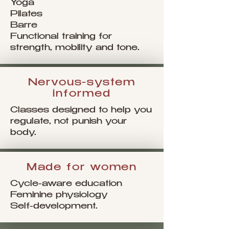
Yoga
Pilates
Barre
Functional training for
strength, mobility and tone.
Nervous-system
informed
Classes designed to help you
regulate, not punish your
body.
Made for women
Cycle-aware education
Feminine physiology
Self-development.