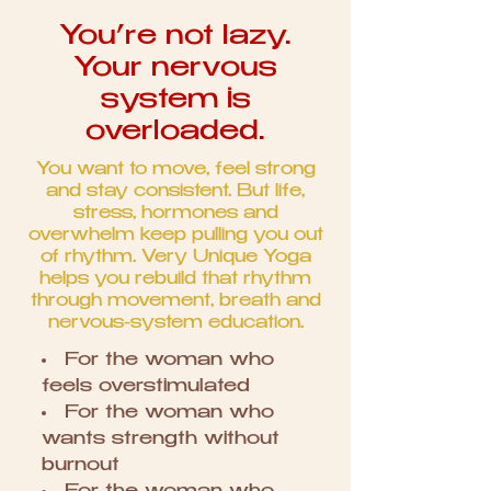
You’re not lazy.
Your nervous
system is
overloaded.
You want to move, feel strong
and stay consistent. But life,
stress, hormones and
overwhelm keep pulling you out
of rhythm. Very Unique Yoga
helps you rebuild that rhythm
through movement, breath and
nervous-system education.
For the woman who
feels overstimulated
For the woman who
wants strength without
burnout