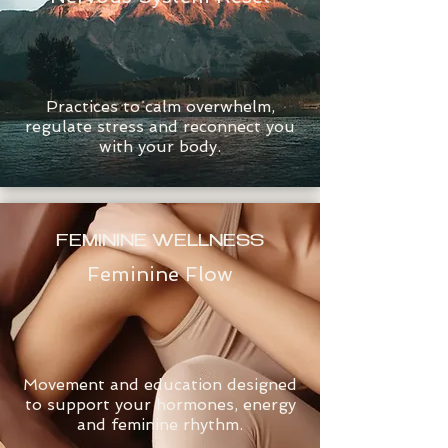
Practices to calm overwhelm,
regulate stress and reconnect you
with your body.
FEMININE WELLNESS
Feminine Flow
Movement and education designed
to support your hormones, energy
and feminine rhythm.