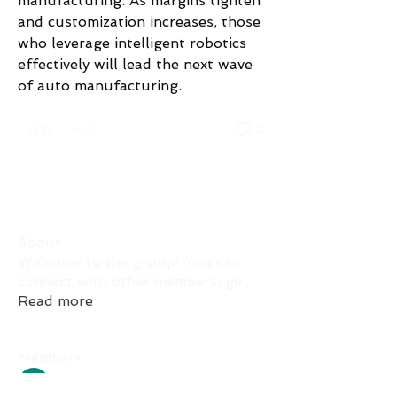
manufacturing. As margins tighten 
and customization increases, those 
who leverage intelligent robotics 
effectively will lead the next wave 
of auto manufacturing.
0
0
댓글을 입력하세요.
About
Welcome to the group! You can
connect with other members, ge
...
Read more
Members
Akash Tyagi
Follow