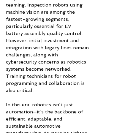
teaming. Inspection robots using 
machine vision are among the 
fastest-growing segments, 
particularly essential for EV 
battery assembly quality control.
However, initial investment and 
integration with legacy lines remain 
challenges, along with 
cybersecurity concerns as robotics 
systems become networked. 
Training technicians for robot 
programming and collaboration is 
also critical.
In this era, robotics isn't just 
automation—it’s the backbone of 
efficient, adaptable, and 
sustainable automotive 