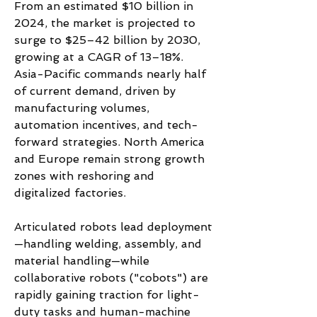
From an estimated $10 billion in 
2024, the market is projected to 
surge to $25–42 billion by 2030, 
growing at a CAGR of 13–18%. 
Asia-Pacific commands nearly half 
of current demand, driven by 
manufacturing volumes, 
automation incentives, and tech-
forward strategies. North America 
and Europe remain strong growth 
zones with reshoring and 
digitalized factories.
Articulated robots lead deployment
—handling welding, assembly, and 
material handling—while 
collaborative robots ("cobots") are 
rapidly gaining traction for light-
duty tasks and human-machine 