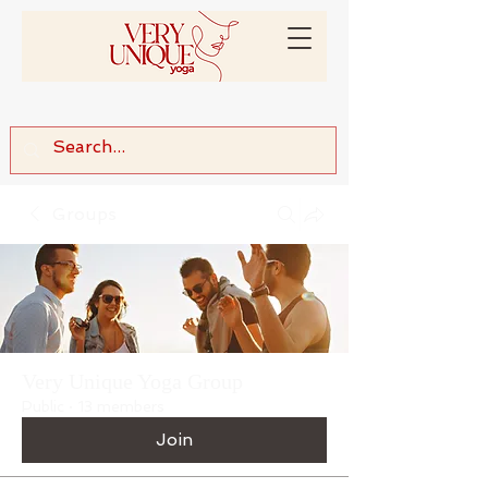
Groups
Very Unique Yoga Group
Public
·
13 members
Join