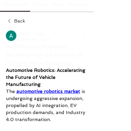
Discussion
Media
Files
Members
Back
Akash Tyagi
August 26, 2025
Automotive Robotics:
Accelerating the Future of
Vehicle Manufacturing
Automotive Robotics: Accelerating 
the Future of Vehicle 
Manufacturing
The 
automotive robotics market
 is 
undergoing aggressive expansion, 
propelled by AI integration, EV 
production demands, and Industry 
4.0 transformation.