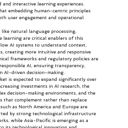
d and interactive learning experiences. 
that embedding human-centric principles 
both user engagement and operational 
like natural language processing, 
learning are critical enablers of this 
low AI systems to understand context, 
, creating more intuitive and responsive 
thical frameworks and regulatory policies are 
esponsible AI, ensuring transparency, 
 in AI-driven decision-making.
t is expected to expand significantly over 
creasing investments in AI research, the 
lex decision-making environments, and the 
s that complement rather than replace 
 such as North America and Europe are 
ted by strong technological infrastructure 
ks, while Asia-Pacific is emerging as a 
o its technological innovation and 