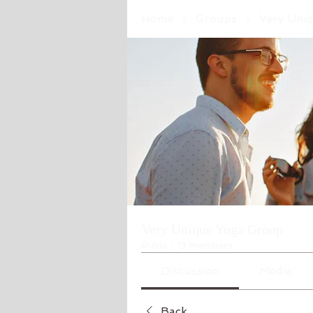
Home
Groups
Very Uni
Very Unique Yoga Group
Public
·
13 members
Discussion
Media
Back