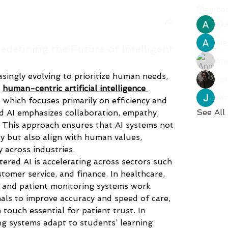
Member
Aka
Ale
defining the Future of Intelligent
An
reasingly evolving to prioritize human needs, 
Jo
 
human-centric artificial intelligence 
Ja
I, which focuses primarily on efficiency and 
See All
AI emphasizes collaboration, empathy, 
 This approach ensures that AI systems not 
y but also align with human values, 
 across industries.
red AI is accelerating across sectors such 
tomer service, and finance. In healthcare, 
 and patient monitoring systems work 
als to improve accuracy and speed of care, 
ouch essential for patient trust. In 
ng systems adapt to students’ learning 