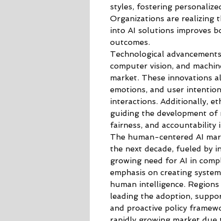
styles, fostering personalize
Organizations are realizing 
into AI solutions improves 
outcomes.
Technological advancements 
computer vision, and machine 
market. These innovations al
emotions, and user intentions
interactions. Additionally, e
guiding the development of r
fairness, and accountability
The human-centered AI marke
the next decade, fueled by in
growing need for AI in comp
emphasis on creating system
human intelligence. Regions
leading the adoption, suppor
and proactive policy framewor
rapidly growing market due t