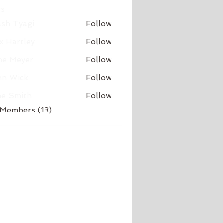
s
sh Tyagi
Follow
x Hartley
Follow
ne Meyer
Follow
hn Wick
Follow
ne Smith
Follow
 Members (13)