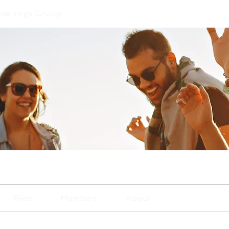
que Yoga Group
Files
Members
About