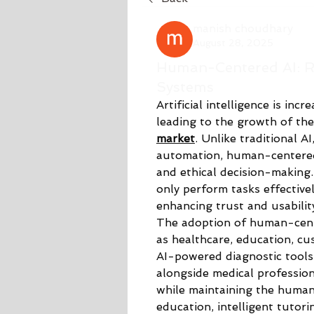
manish choudhary
August 28, 2025
Human-Centered AI: Re
Systems
Artificial intelligence is inc
leading to the growth of the
market
. Unlike traditional A
automation, human-centered 
and ethical decision-making.
only perform tasks effectivel
enhancing trust and usability
The adoption of human-cente
as healthcare, education, cus
AI-powered diagnostic tools
alongside medical profession
while maintaining the human t
education, intelligent tutori