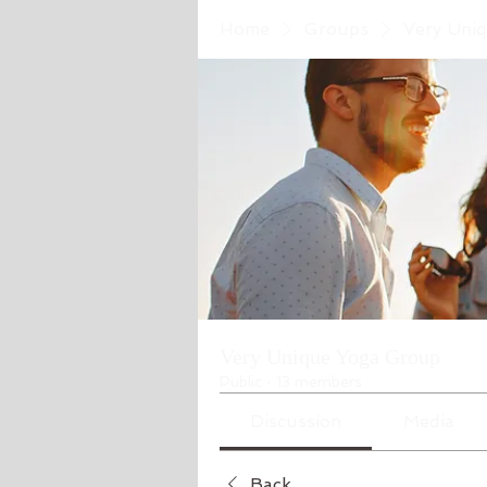
Home
Groups
Very Uni
Very Unique Yoga Group
Public
·
13 members
Discussion
Media
Back