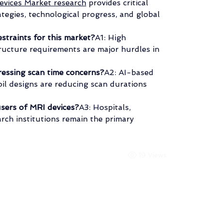
vices Market research
 provides critical 
ategies, technological progress, and global 
straints for this market?
A1: High 
ucture requirements are major hurdles in 
ressing scan time concerns?
A2: AI-based 
il designs are reducing scan durations 
sers of MRI devices?
A3: Hospitals, 
rch institutions remain the primary 
19 Views