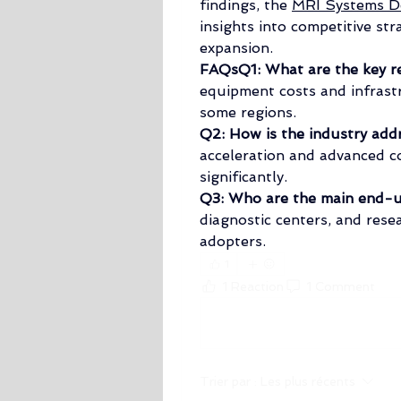
findings, the 
MRI Systems De
insights into competitive str
expansion.
FAQsQ1: What are the key re
equipment costs and infrastr
some regions.
Q2: How is the industry add
acceleration and advanced co
significantly.
Q3: Who are the main end-u
diagnostic centers, and resea
adopters.
1
1 Reaction
1 Comment
Rédigez un commentaire...
Trier par :
Les plus récents