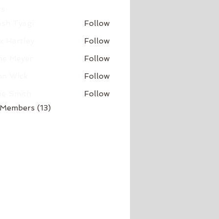
s
sh Tyagi
Follow
x Hartley
Follow
ne Meyer
Follow
hn Wick
Follow
ne Smith
Follow
 Members (13)