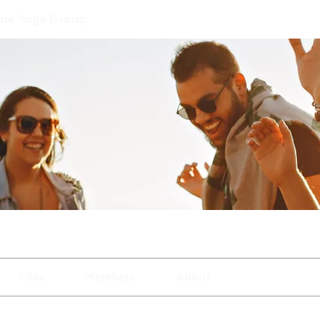
que Yoga Group
Files
Members
About