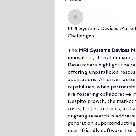
Sonu.pawar
August 28, 2025
Sonu.pawar
MRI Systems Devices Market
Challenges
The 
MRI Systems Devices Ma
innovation, clinical demand, 
Researchers highlight the ra
offering unparalleled resolut
applications. AI-driven autom
capabilities, while partners
are fostering collaborative i
Despite growth, the market f
costs, long scan times, and a
ongoing research is address
generation superconducting 
user-friendly software. For 