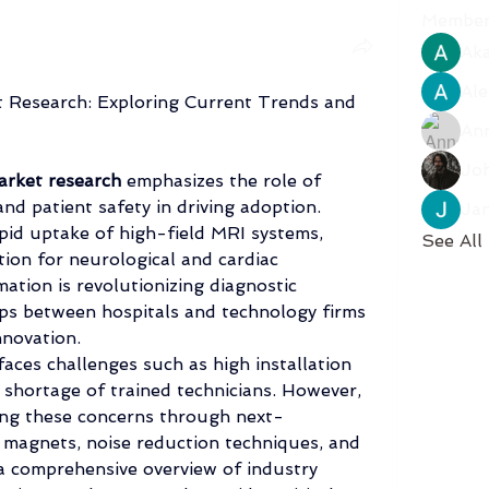
Member
Aka
Ale
 Research: Exploring Current Trends and 
An
Jo
rket research
 emphasizes the role of 
and patient safety in driving adoption. 
Ja
pid uptake of high-field MRI systems, 
See All
ion for neurological and cardiac 
ation is revolutionizing diagnostic 
hips between hospitals and technology firms 
nnovation.
aces challenges such as high installation 
 shortage of trained technicians. However, 
ing these concerns through next-
magnets, noise reduction techniques, and 
a comprehensive overview of industry 