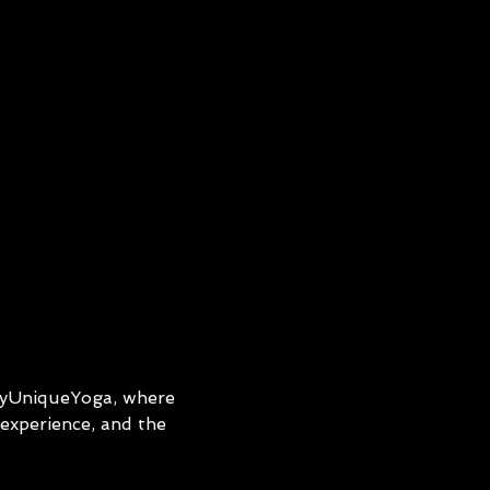
ryUniqueYoga, where 
experience, and the 