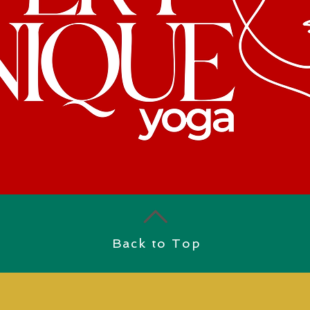
Back to Top