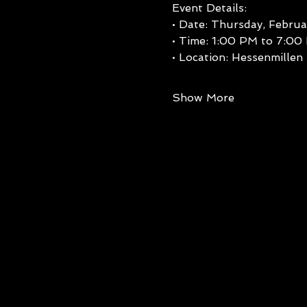
Event Details:
• Date: Thursday, Februa
• Time: 1:00 PM to 7:00
• Location: Hessenmillen
Show More