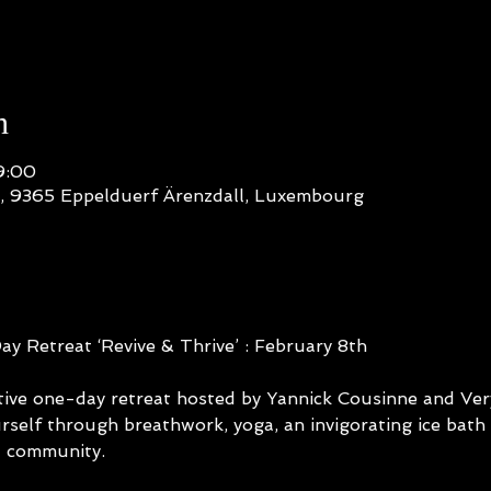
n
9:00
n, 9365 Eppelduerf Ärenzdall, Luxembourg
 Retreat ‘Revive & Thrive’ : February 8th
ative one-day retreat hosted by Yannick Cousinne and Ve
rself through breathwork, yoga, an invigorating ice bath 
d community.