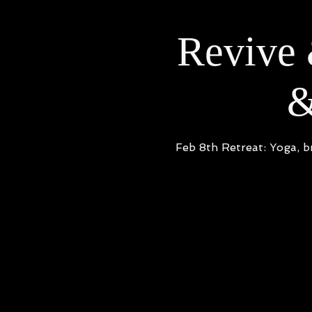
Revive 
&
Feb 8th Retreat: Yoga, b