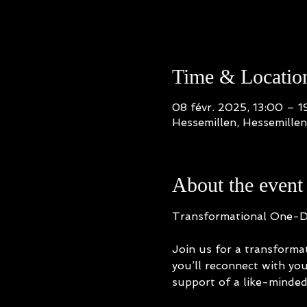
Time & Locatio
08 févr. 2025, 13:00 – 1
Hessemillen, Hessemille
About the event
Transformational One-Day
Join us for a transform
you’ll reconnect with you
support of a like-minde