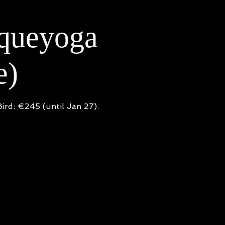
iqueyoga
e)
ird: €245 (until Jan 27).