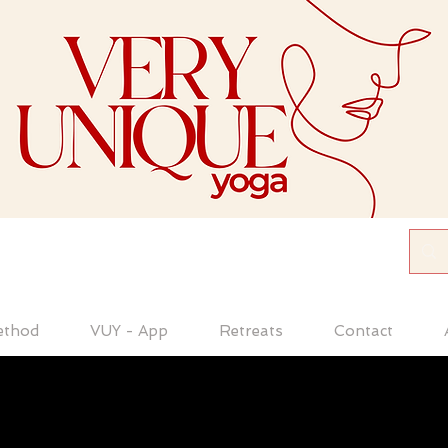
ethod
VUY - App
Retreats
Contact