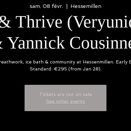
sam. 08 févr.
  |  
Hessemillen
& Thrive (Veryun
 Yannick Cousinn
reathwork, ice bath & community at Hessenmillen. Early B
Standard: €295 (from Jan 28).
Tickets are not on sale
See other events