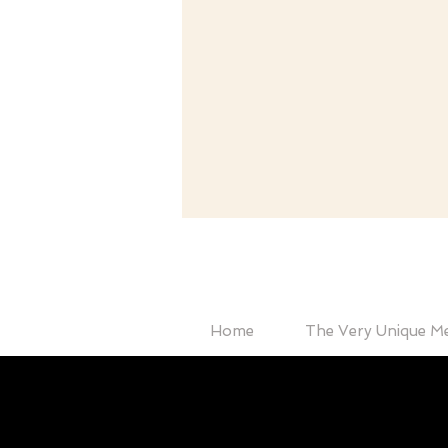
Home
The Very Unique M