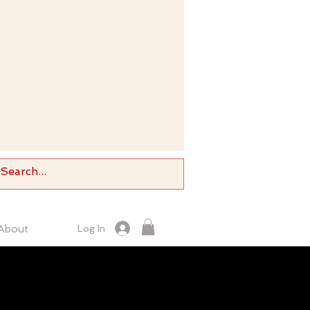
About
Log In