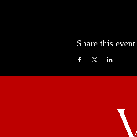
Share this event