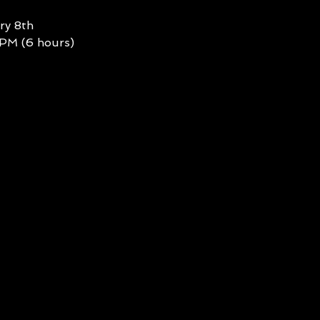
ry 8th
 PM (6 hours)