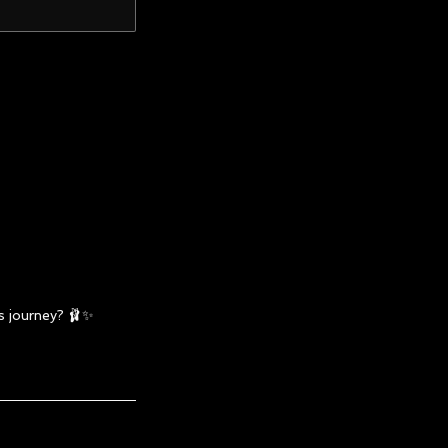
s journey? 🩰✨