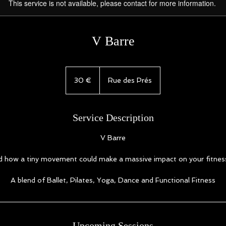
This service is not available, please contact for more information.
V Barre
30
euros
30 €
Rue des Prés
Service Description
V Barre
 how a tiny movement could make a massive impact on your fitnes
A blend of Ballet, Pilates, Yoga, Dance and Functional Fitness
Upcoming Sessions