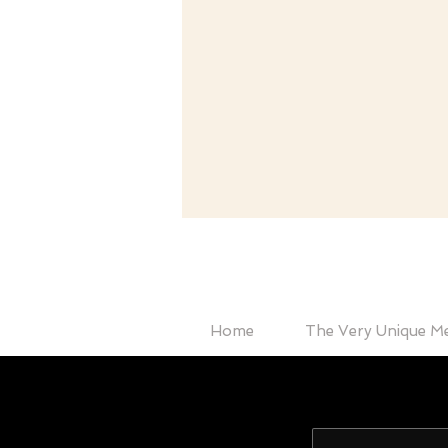
Home
The Very Unique M