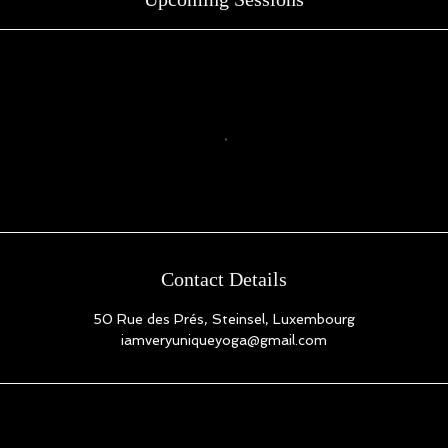
Contact Details
50 Rue des Prés, Steinsel, Luxembourg
iamveryuniqueyoga@gmail.com