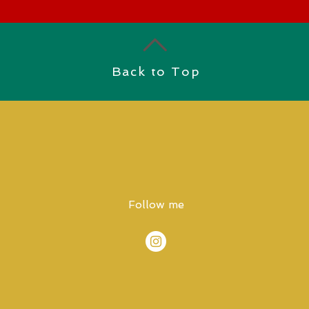
Back to Top
Follow me