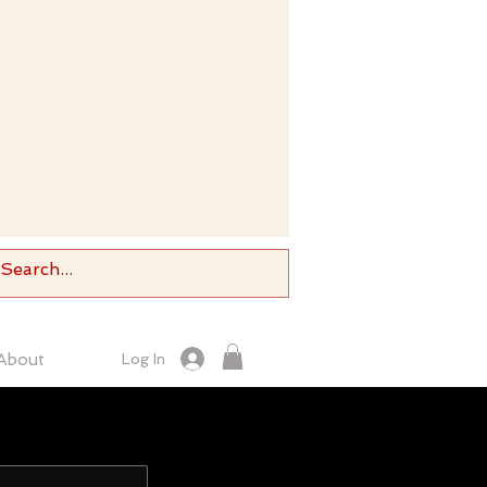
About
Log In