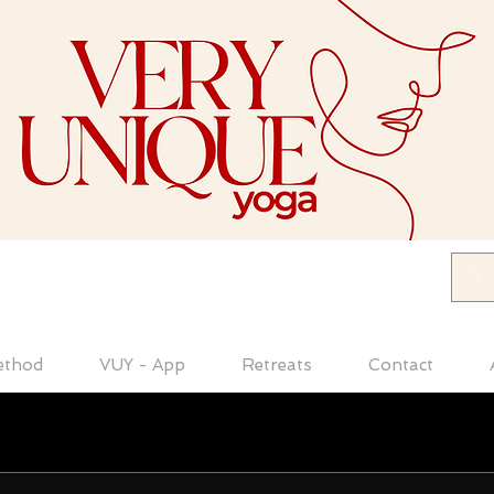
ethod
VUY - App
Retreats
Contact