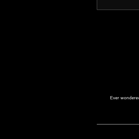
Ever wondered