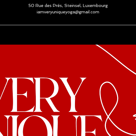
50 Rue des Prés, Steinsel, Luxembourg
iamveryuniqueyoga@gmail.com