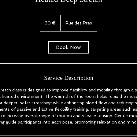
30
euros
30 €
Rue des Prés
Book Now
Service Description
tch class is designed to improve flexibility and mobility through a s
 a heated environment. The warmth of the room helps relax the musc
or deeper, safer stretching while enhancing blood flow and reducing s
nts of passive and active flexibility training, targeting areas such a
e to increase overall range of motion and release tension. Gentle m
ng guide participants into each pose, promoting relaxation and mind