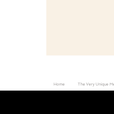
Home
The Very Unique M