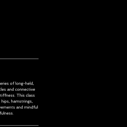
eries of long-held,
les and connective
tiffness. This class
s hips, hamstrings,
ovements and mindful
fulness.