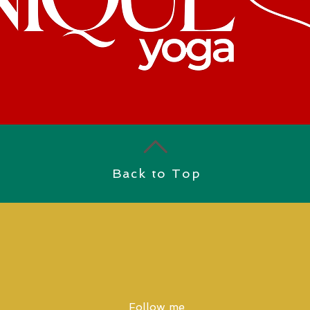
Back to Top
Follow me