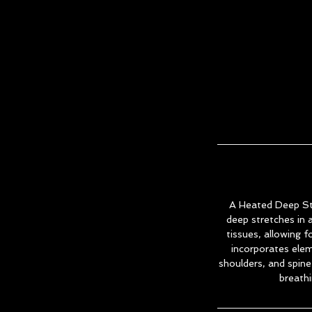
A Heated Deep Stre
deep stretches in
tissues, allowing f
incorporates eleme
shoulders, and spin
breathi