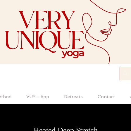
ethod
VUY - App
Retreats
Contact
Heated Deep Stretch