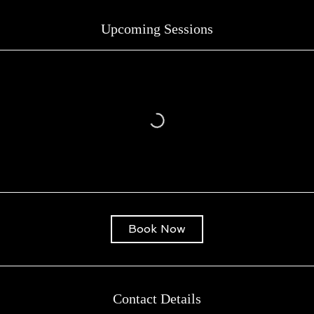
Upcoming Sessions
Book Now
Contact Details