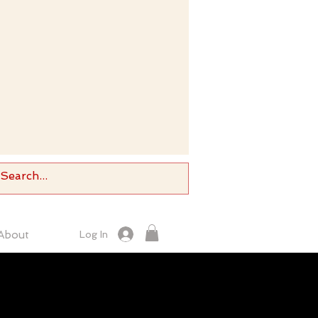
About
Log In