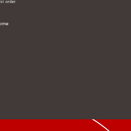
st order.
Home