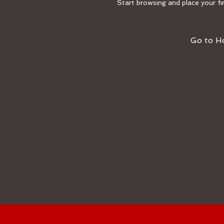
Start browsing and place your fir
Go to 