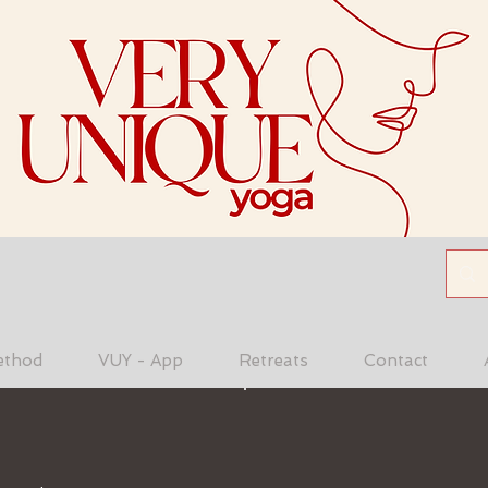
ethod
VUY - App
Retreats
Contact