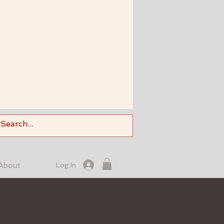
About
Log In