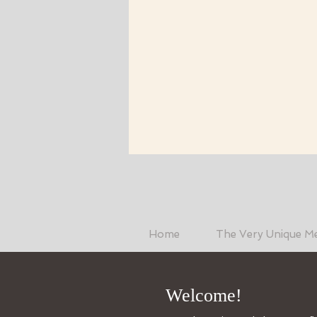
Home
The Very Unique M
Welcome!