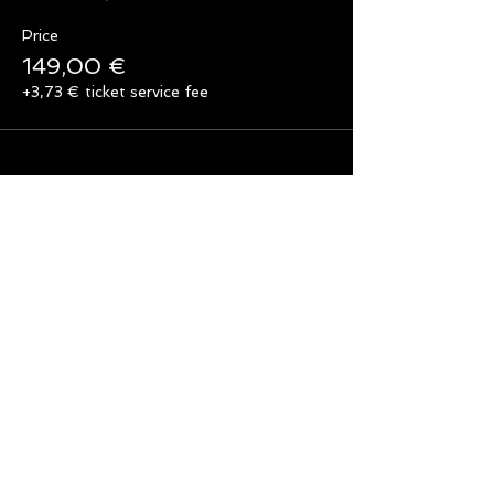
Price
149,00 €
+3,73 € ticket service fee
Share this event