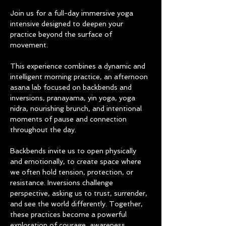
Join us for a full-day immersive yoga 
intensive designed to deepen your 
practice beyond the surface of 
movement.
This experience combines a dynamic and 
intelligent morning practice, an afternoon 
asana lab focused on backbends and 
inversions, pranayama, yin yoga, yoga 
nidra, nourishing brunch, and intentional 
moments of pause and connection 
throughout the day.
Backbends invite us to open physically 
and emotionally, to create space where 
we often hold tension, protection, or 
resistance. Inversions challenge 
perspective, asking us to trust, surrender, 
and see the world differently. Together, 
these practices become a powerful 
exploration of courage, awareness, 