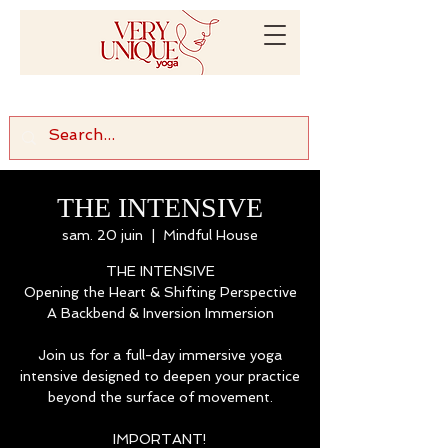
THE INTENSIVE
sam. 20 juin
  |  
Mindful House
THE INTENSIVE
Opening the Heart & Shifting Perspective
A Backbend & Inversion Immersion
Join us for a full-day immersive yoga
intensive designed to deepen your practice
beyond the surface of movement.
IMPORTANT!