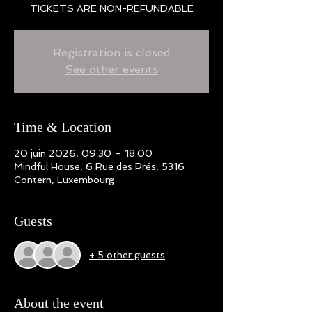
TICKETS ARE NON-REFUNDABLE
Registration is closed
See other events
Time & Location
20 juin 2026, 09:30 – 18:00
Mindful House, 6 Rue des Prés, 5316
Contern, Luxembourg
Guests
+ 5 other guests
About the event