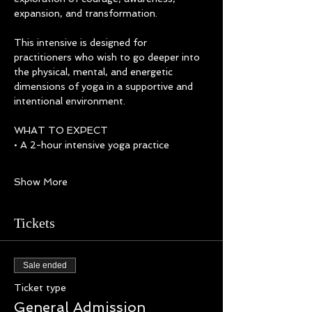
expansion, and transformation.
This intensive is designed for 
practitioners who wish to go deeper into 
the physical, mental, and energetic 
dimensions of yoga in a supportive and 
intentional environment.
WHAT TO EXPECT
• A 2-hour intensive yoga practice  
Show More
Tickets
Sale ended
Ticket type
General Admission