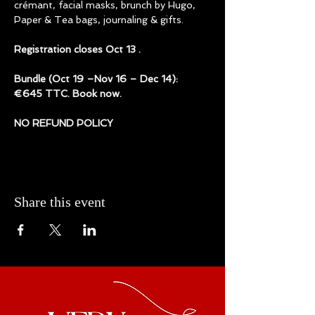
crémant, facial masks, brunch by Hugo, 
Paper & Tea bags, journaling & gifts. 
Registration closes Oct 13 . 
Bundle (Oct 19 –Nov 16 – Dec 14): 
€645 TTC. Book now.
NO REFUND POLICY
Share this event