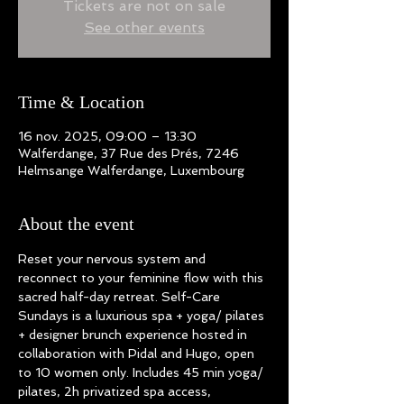
Tickets are not on sale
See other events
Time & Location
16 nov. 2025, 09:00 – 13:30
Walferdange, 37 Rue des Prés, 7246
Helmsange Walferdange, Luxembourg
About the event
Reset your nervous system and 
reconnect to your feminine flow with this 
sacred half-day retreat. Self-Care 
Sundays is a luxurious spa + yoga/ pilates 
+ designer brunch experience hosted in 
collaboration with Pidal and Hugo, open 
to 10 women only. Includes 45 min yoga/ 
pilates, 2h privatized spa access, 