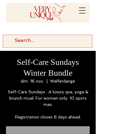
Self-Care Sundays
Winter Bundle
dim. 16 nov.
  |  
Walferdange
Self-Care Sundays : A luxury spa, yoga &
brunch ritual. For women only. 10 spots
max.
Registration closes 6 days ahead.