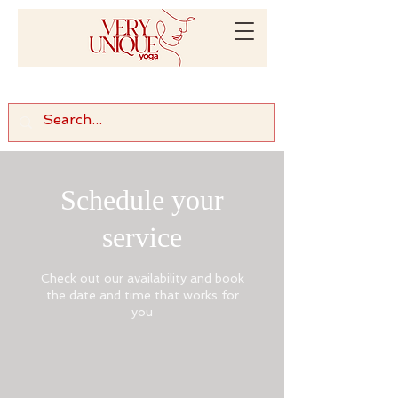
Schedule your
service
Check out our availability and book
the date and time that works for
you