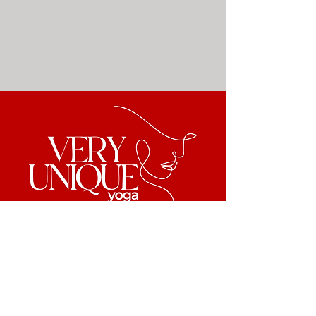
Back to Top